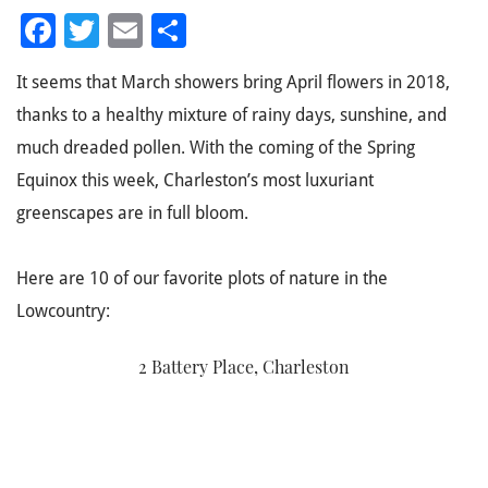
Facebook
Twitter
Email
Share
It seems that March showers bring April flowers in 2018,
thanks to a healthy mixture of rainy days, sunshine, and
much dreaded pollen. With the coming of the Spring
Equinox this week, Charleston’s most luxuriant
greenscapes are in full bloom.
Here are 10 of our favorite plots of nature in the
Lowcountry:
2 Battery Place, Charleston