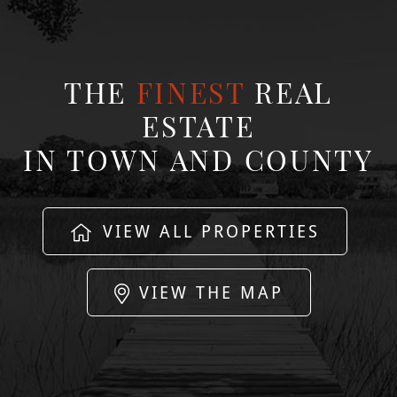
THE
FINEST
REAL
ESTATE
IN TOWN AND COUNTY
VIEW ALL PROPERTIES
VIEW THE MAP