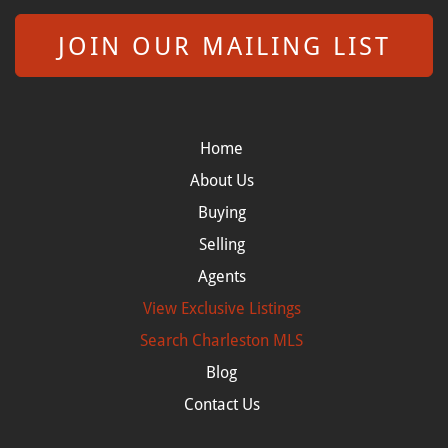
JOIN OUR MAILING LIST
Home
About Us
Buying
Selling
Agents
View Exclusive Listings
Search
Charleston MLS
Blog
Contact Us