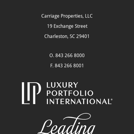
Carriage Properties, LLC
19 Exchange Street
Charleston, SC 29401
O.
843 266 8000
F. 843 266 8001