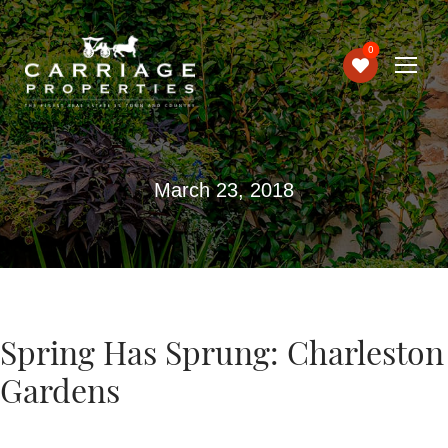
0
March 23, 2018
Spring Has Sprung: Charleston
Gardens