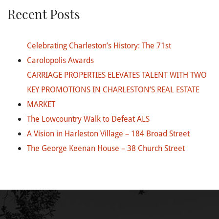
Recent Posts
Celebrating Charleston’s History: The 71st
Carolopolis Awards
CARRIAGE PROPERTIES ELEVATES TALENT WITH TWO
KEY PROMOTIONS IN CHARLESTON’S REAL ESTATE
MARKET
The Lowcountry Walk to Defeat ALS
A Vision in Harleston Village – 184 Broad Street
The George Keenan House – 38 Church Street