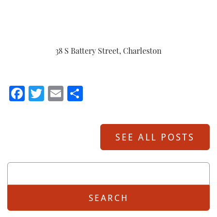
38 S Battery Street, Charleston
Facebook
Twitter
Email
Share
SEE ALL POSTS
Search
For: