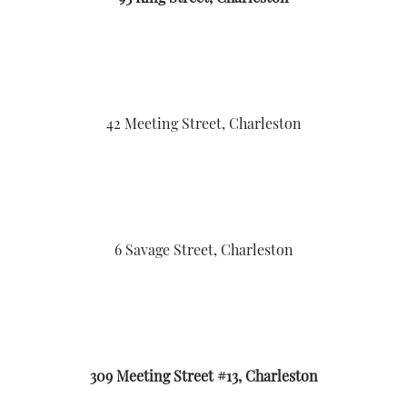
42 Meeting Street, Charleston
6 Savage Street, Charleston
309 Meeting Street #13, Charleston