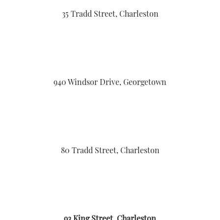
35 Tradd Street, Charleston
940 Windsor Drive, Georgetown
80 Tradd Street, Charleston
93 King Street, Charleston