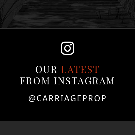
OUR
LATEST
FROM INSTAGRAM
@CARRIAGEPROP