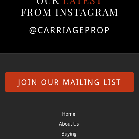
OUR
LATEST
FROM INSTAGRAM
@CARRIAGEPROP
JOIN OUR MAILING LIST
Home
About Us
Buying