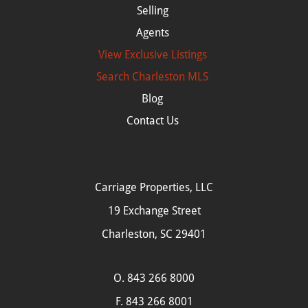
Selling
Agents
View Exclusive Listings
Search
Charleston MLS
Blog
Contact Us
Carriage Properties, LLC
19 Exchange Street
Charleston, SC 29401
O.
843 266 8000
F. 843 266 8001