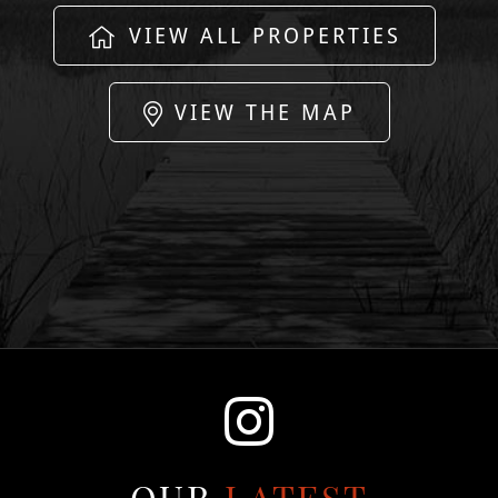
VIEW ALL PROPERTIES
VIEW THE MAP