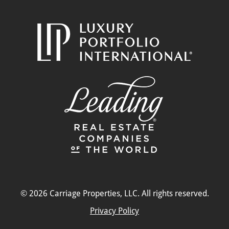
© 2026 Carriage Properties, LLC. All rights reserved.
Privacy Policy