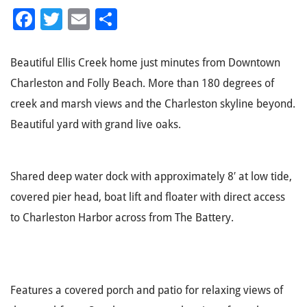
Facebook
Twitter
Email
Share
Beautiful Ellis Creek home just minutes from Downtown
Charleston and Folly Beach. More than 180 degrees of
creek and marsh views and the Charleston skyline beyond.
Beautiful yard with grand live oaks.
Shared deep water dock with approximately 8′ at low tide,
covered pier head, boat lift and floater with direct access
to Charleston Harbor across from The Battery.
Features a covered porch and patio for relaxing views of