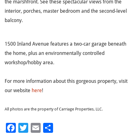
the marshfront. See these spectacular views from the
interior, porches, master bedroom and the second-level
balcony.
1500 Inland Avenue features a two-car garage beneath
the home, plus an environmentally controlled
workshop/hobby area.
For more information about this gorgeous property, visit
our website
here
!
All photos are the property of Carriage Properties, LLC.
Facebook
Twitter
Email
Share