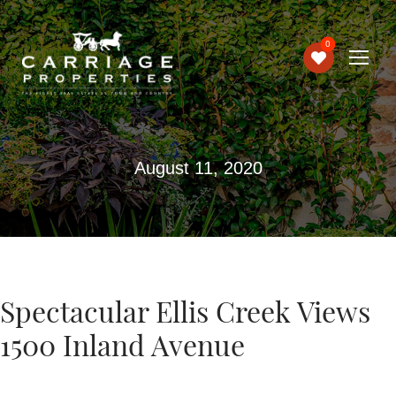
0
August 11, 2020
Spectacular Ellis Creek Views
1500 Inland Avenue