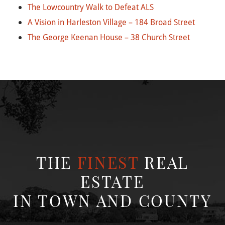
The Lowcountry Walk to Defeat ALS
A Vision in Harleston Village – 184 Broad Street
The George Keenan House – 38 Church Street
THE
FINEST
REAL
ESTATE
IN TOWN AND COUNTY