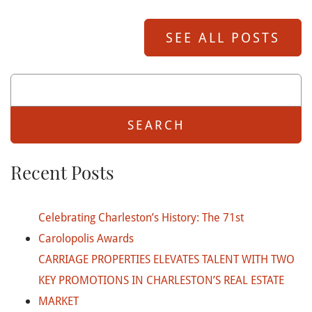
SEE ALL POSTS
Search
For:
Recent Posts
Celebrating Charleston’s History: The 71st
Carolopolis Awards
CARRIAGE PROPERTIES ELEVATES TALENT WITH TWO
KEY PROMOTIONS IN CHARLESTON’S REAL ESTATE
MARKET