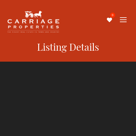
0
Listing Details