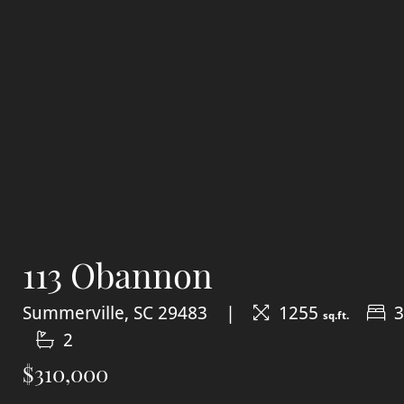
113 Obannon
Summerville, SC 29483
1255
3
sq.ft.
2
$310,000