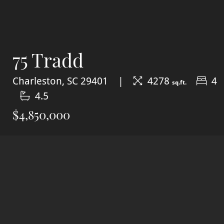
75 Tradd
Charleston, SC 29401
4278
4
sq.ft.
4.5
$4,850,000
SOLD