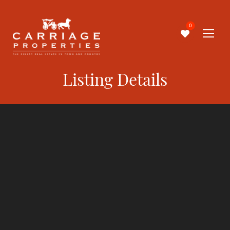
0
Listing Details