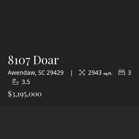
8107 Doar
Awendaw, SC 29429
2943
3
sq.ft.
3.5
$3,195,000