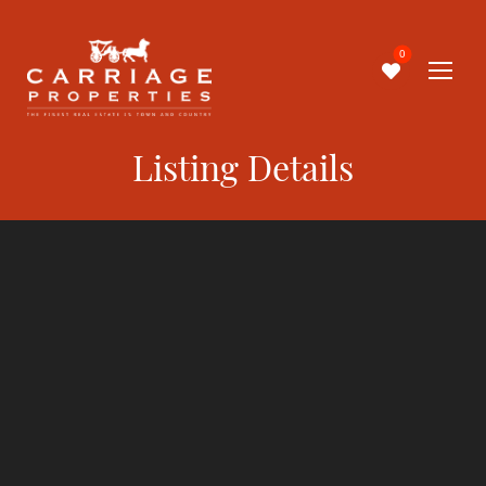
0
Listing Details