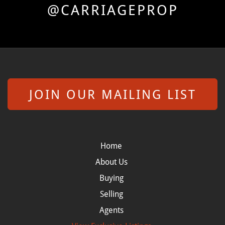
@CARRIAGEPROP
JOIN OUR MAILING LIST
Home
About Us
Buying
Selling
Agents