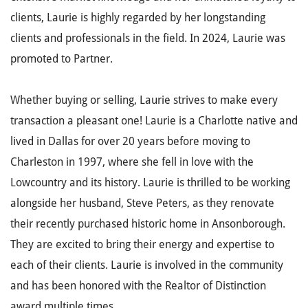
clients, Laurie is highly regarded by her longstanding
clients and professionals in the field. In 2024, Laurie was
promoted to Partner.
Whether buying or selling, Laurie strives to make every
transaction a pleasant one! Laurie is a Charlotte native and
lived in Dallas for over 20 years before moving to
Charleston in 1997, where she fell in love with the
Lowcountry and its history. Laurie is thrilled to be working
alongside her husband, Steve Peters, as they renovate
their recently purchased historic home in Ansonborough.
They are excited to bring their energy and expertise to
each of their clients. Laurie is involved in the community
and has been honored with the Realtor of Distinction
award multiple times.