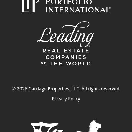
© 2026 Carriage Properties, LLC. All rights reserved.
Privacy Policy