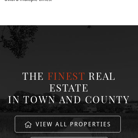
THE
FINEST
REAL
ESTATE
IN TOWN AND COUNTY
VIEW ALL PROPERTIES