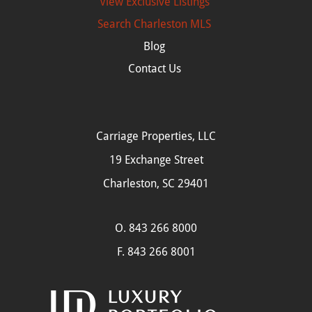
View Exclusive Listings
Search
Charleston MLS
Blog
Contact Us
Carriage Properties, LLC
19 Exchange Street
Charleston, SC 29401
O.
843 266 8000
F. 843 266 8001