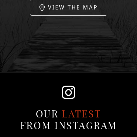
VIEW THE MAP
OUR
LATEST
FROM INSTAGRAM