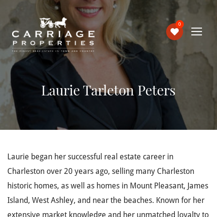
0
Laurie Tarleton Peters
Laurie began her successful real estate career in
Charleston over 20 years ago, selling many Charleston
historic homes, as well as homes in Mount Pleasant, James
Island, West Ashley, and near the beaches. Known for her
extensive market knowledge and her unmatched loyalty to