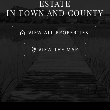
ESTATE
IN TOWN AND COUNTY
VIEW ALL PROPERTIES
VIEW THE MAP