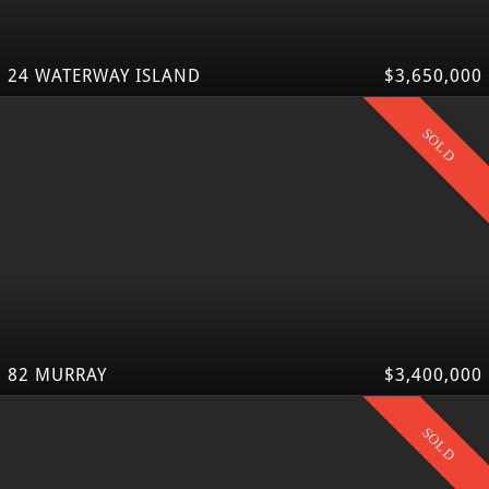
24 WATERWAY ISLAND
$3,650,000
SOLD
82 MURRAY
$3,400,000
SOLD