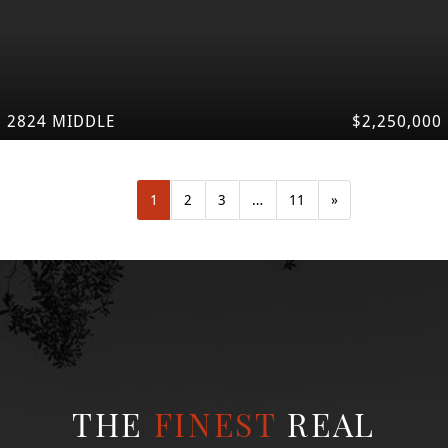
2824 MIDDLE
$2,250,000
1
2
3
…
11
»
THE
FINEST
REAL