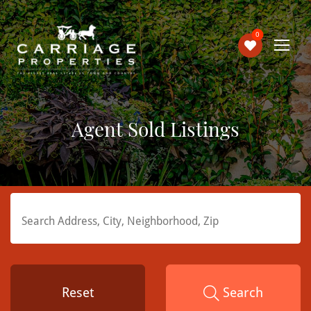
0
Agent Sold Listings
Reset
Search