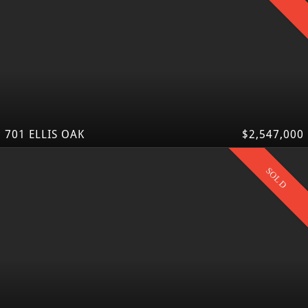
701 ELLIS OAK
$2,547,000
SOLD