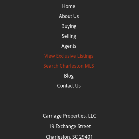
Home
About Us
Buying
Selling
Agents
View Exclusive Listings
Search
Charleston MLS
Blog
Contact Us
Carriage Properties, LLC
19 Exchange Street
Charleston, SC 29401