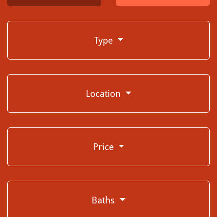
Type
Location
Price
Baths