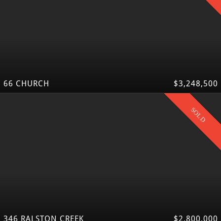
66 CHURCH
$3,248,500
SOLD
346 RALSTON CREEK
$2,800,000