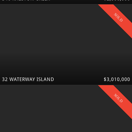
SOLD
32 WATERWAY ISLAND
$3,010,000
SOLD