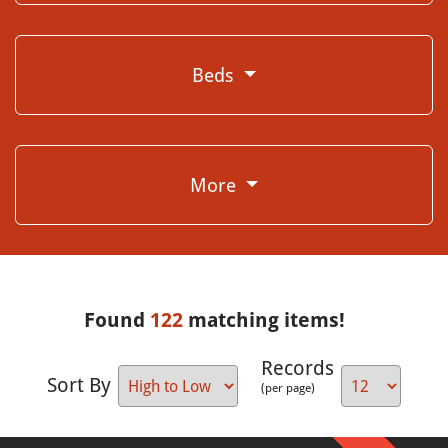
Beds
More
Found
122
matching items!
Records
Sort By
(per page)