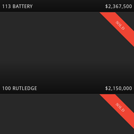
113 BATTERY
$2,367,500
SOLD
100 RUTLEDGE
$2,150,000
SOLD