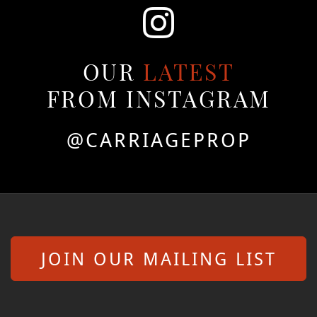
OUR
LATEST
FROM INSTAGRAM
@CARRIAGEPROP
JOIN OUR MAILING LIST