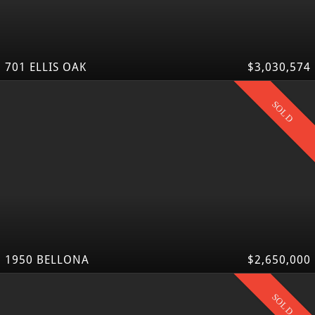
701 ELLIS OAK
$3,030,574
SOLD
1950 BELLONA
$2,650,000
SOLD