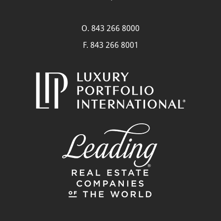
O.
843 266 8000
F. 843 266 8001