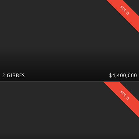
SOLD
2 GIBBES
$4,400,000
SOLD