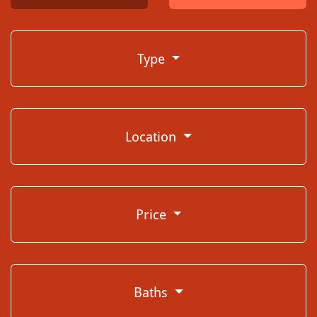
Type
Location
Price
Baths