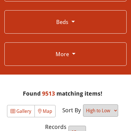
Beds
More
Found
9513
matching items!
Sort By
Gallery
Map
Records