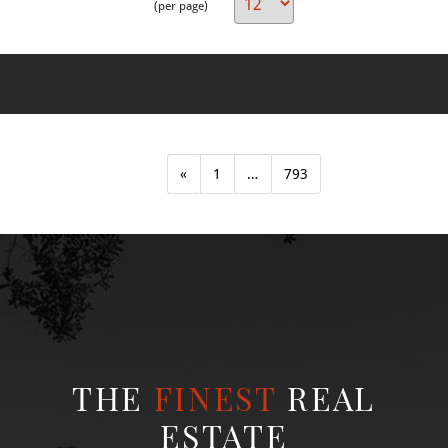
(per page)
There are no listings for this search criteria.
«
1
…
793
THE
FINEST
REAL
ESTATE