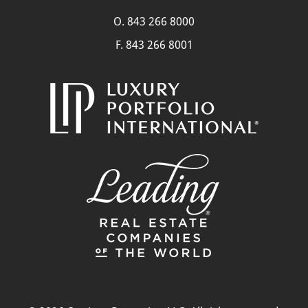
O.
843 266 8000
F. 843 266 8001