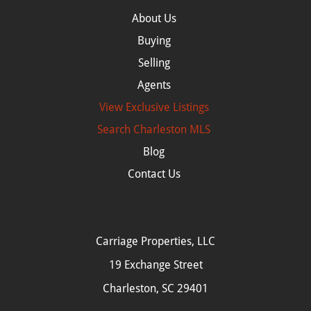
About Us
Buying
Selling
Agents
View Exclusive Listings
Search
Charleston MLS
Blog
Contact Us
Carriage Properties, LLC
19 Exchange Street
Charleston, SC 29401