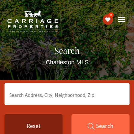
0
Search
Charleston MLS
Reset
Search