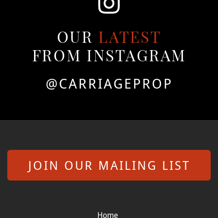
OUR
LATEST
FROM INSTAGRAM
@CARRIAGEPROP
JOIN OUR MAILING LIST
Home