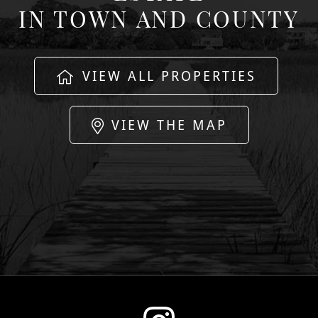
IN TOWN AND COUNTY
VIEW ALL PROPERTIES
VIEW THE MAP