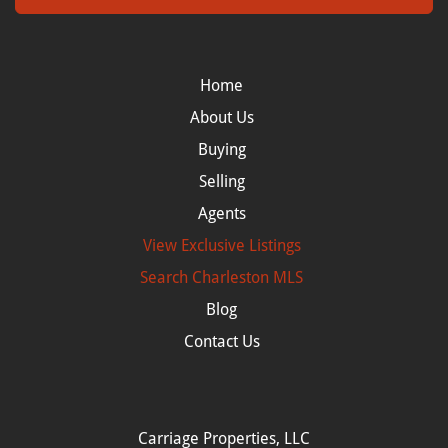
Home
About Us
Buying
Selling
Agents
View Exclusive Listings
Search
Charleston MLS
Blog
Contact Us
Carriage Properties, LLC