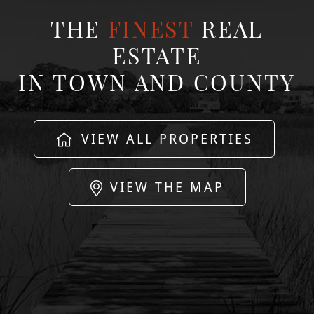
THE
FINEST
REAL
ESTATE
IN TOWN AND COUNTY
VIEW ALL PROPERTIES
VIEW THE MAP