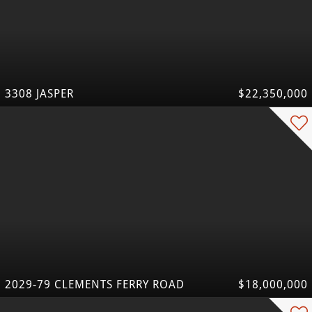
3308 JASPER
$22,350,000
2029-79 CLEMENTS FERRY ROAD
$18,000,000