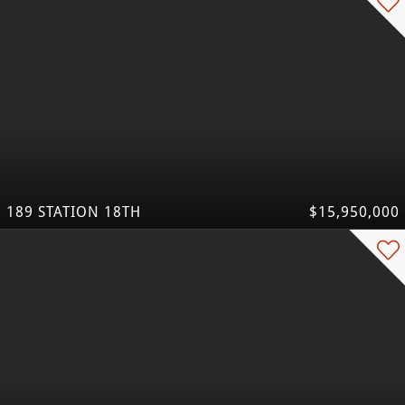
189 STATION 18TH
$15,950,000