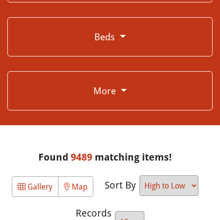
Beds
More
Found
9489
matching items!
Sort By
Gallery
Map
Records