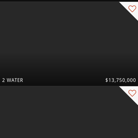
2 WATER
$13,750,000