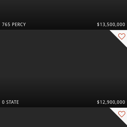
765 PERCY
$13,500,000
0 STATE
$12,900,000