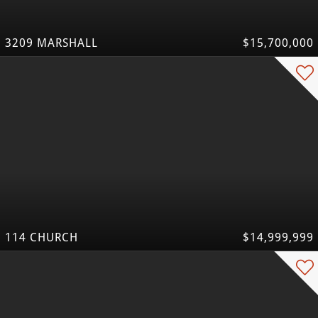
3209 MARSHALL
$15,700,000
114 CHURCH
$14,999,999