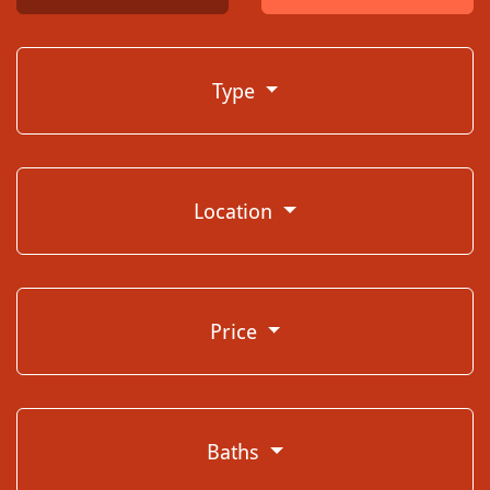
Type
Location
Price
Baths