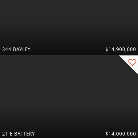
344 BAYLEY
$14,900,000
21 E BATTERY
$14,000,000