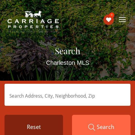
0
Search
Charleston MLS
Reset
Search