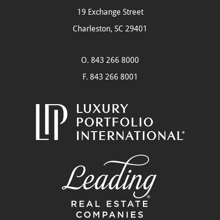
19 Exchange Street
Charleston, SC 29401
O.
843 266 8000
F. 843 266 8001