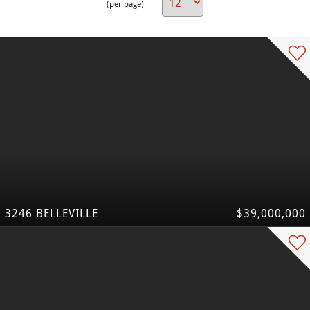
(per page)
3246 BELLEVILLE
$39,000,000