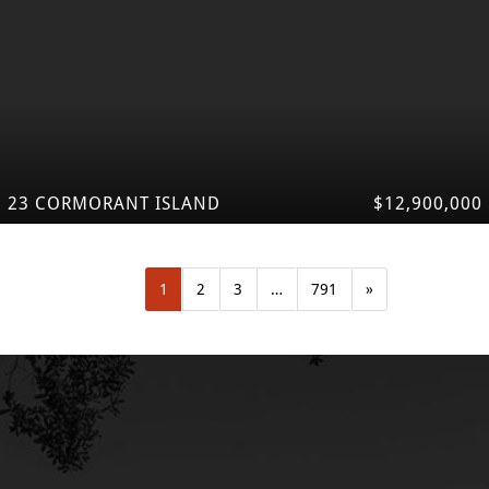
23 CORMORANT ISLAND
$12,900,000
1
2
3
…
791
»