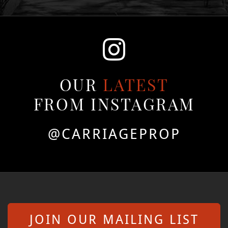
OUR
LATEST
FROM INSTAGRAM
@CARRIAGEPROP
JOIN OUR MAILING LIST