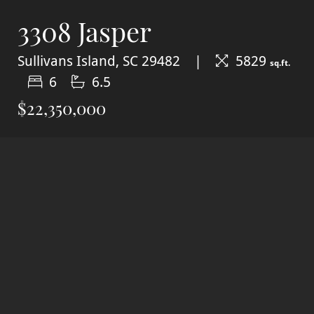
3308 Jasper
Sullivans Island, SC 29482
5829
sq.ft.
6
6.5
$22,350,000