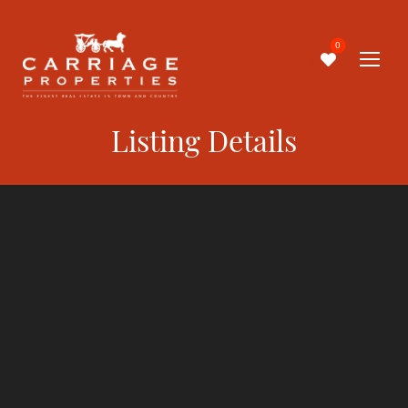
0
Listing Details