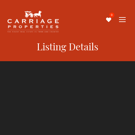
0
Listing Details