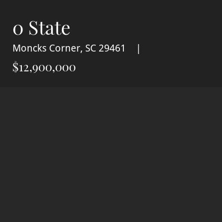
0 State
Moncks Corner, SC 29461
$12,900,000