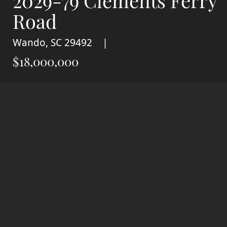
2029-79 Clements Ferry
Road
Wando, SC 29492
$18,000,000