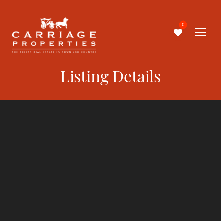
0
Listing Details