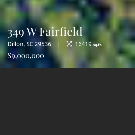
349 W Fairfield
Dillon, SC 29536
16419
sq.ft.
$9,000,000