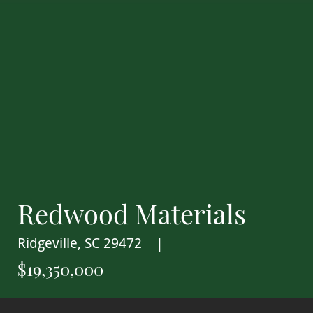
Redwood Materials
Ridgeville, SC 29472
$19,350,000